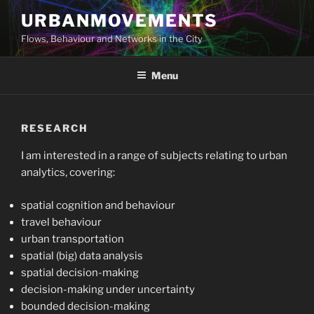
Skip
URBANMOVEMENTS
to
Flows, Behaviour and Networks in the City
content
Menu
RESEARCH
I am interested in a range of subjects relating to urban
analytics, covering:
spatial cognition and behaviour
travel behaviour
urban transportation
spatial (big) data analysis
spatial decision-making
decision-making under uncertainty
bounded decision-making