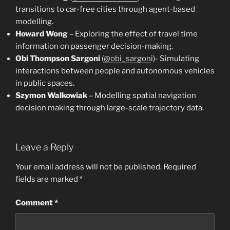
transitions to car-free cities through agent-based
modelling.
Howard Wong
– Exploring the effect of travel time
information on passenger decision-making.
Obi Thompson Sargoni
(
@obi_sargon
i)- Simulating
interactions between people and autonomous vehicles
in public spaces.
Szymon Walkowiak
– Modelling spatial navigation
decision making through large-scale trajectory data.
Leave a Reply
Your email address will not be published.
Required
fields are marked
*
Comment
*