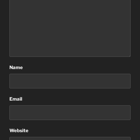
Name
Email
Website