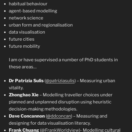
habitual behaviour
agent-based modelling
network science
urban form and regionalisation
data visualisation
future cities
future mobility
I am or have supervised a number of PhD students in
these areas…
Dr Patrizia Sulis
(
@patriziasulis
) – Measuring urban
vitality.
Zhonghao Xie
– Modelling traveller choices under
planned and unplanned disruption using heuristic
decision-making methodologies.
Dave Concannon
(
@ddconcan
) – Measuring and
designing for data visualisation literacy.
Frank Chuang
(
@FrankWorldview
)- Modelling cultural