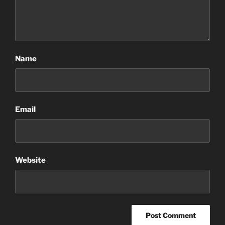
Name
Email
Website