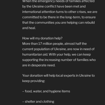
When the emergency needs of families affected
by the Ukraine conflict have been met and
international attention turns to other crises, we are
committed to be there in the long-term, to ensure
that the communities you are helping can rebuild
and heal.
How will my donation help?
More than 17 million people, almost half the
current population of Ukraine, are now in need of
humanitarian aid. With your help, we can keep
supporting the increasing number of families who
are in desperate need.
Your donation will help local experts in Ukraine to
keep providing:
– food, water, and hygiene items
– shelter and clothing