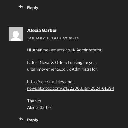
Reply
Alecia Garber
JANUARY 8, 2024 AT 01:14
Hi urbanmovements.co.uk Administrator.
Latest News & Offers Looking for you,
urbanmovements.co.uk Administrator:
https://latestarticles-and-
news.blogozz.com/24322063/jan-2024-61594
Thanks
Alecia Garber
Reply