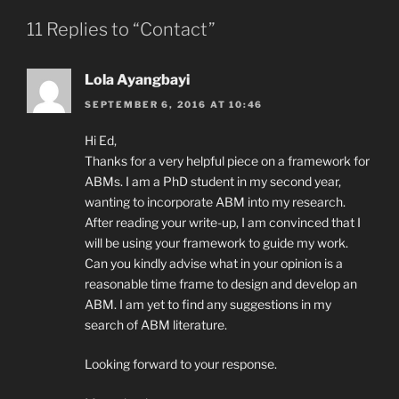
11 Replies to “Contact”
Lola Ayangbayi
SEPTEMBER 6, 2016 AT 10:46
Hi Ed,
Thanks for a very helpful piece on a framework for
ABMs. I am a PhD student in my second year,
wanting to incorporate ABM into my research.
After reading your write-up, I am convinced that I
will be using your framework to guide my work.
Can you kindly advise what in your opinion is a
reasonable time frame to design and develop an
ABM. I am yet to find any suggestions in my
search of ABM literature.
Looking forward to your response.