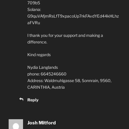
709b5
Solana:
G9quVAfjmRsLfT9xpacoUp7rkFAvdYEd44kHLhz
aFVRu
I thank you for your support and making a
difference.
Kind regards
Nydia Langlands
phone: 6645246660
Address: Waldmuhlgasse 58, Sonnrain, 9560,
CARINTHIA, Austria
Reply
Josh Mitford