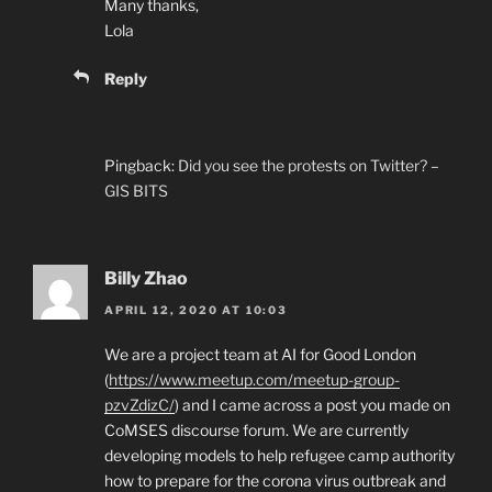
Many thanks,
Lola
Reply
Pingback:
Did you see the protests on Twitter? –
GIS BITS
Billy Zhao
APRIL 12, 2020 AT 10:03
We are a project team at AI for Good London
(
https://www.meetup.com/meetup-group-
pzvZdizC/
) and I came across a post you made on
CoMSES discourse forum. We are currently
developing models to help refugee camp authority
how to prepare for the corona virus outbreak and