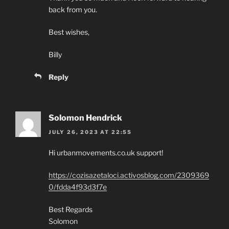
back from you.
Best wishes,
Billy
Reply
Solomon Hendrick
JULY 26, 2023 AT 22:55
Hi urbanmovements.co.uk support!
https://cozisazetaloci.activosblog.com/2309369
0/fdda4f93d3f7e
Best Regards
Solomon