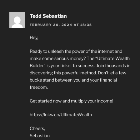
Tedd Sebastian
FEBRUARY 20, 2024 AT 18:35
Hey,
Ready to unleash the power of the internet and
make some serious money? The “Ultimate Wealth
Builder” is your ticket to success. Join thousands in
discovering this powerful method. Don’t let a few
bucks stand between you and your financial
freedom.
Get started now and multiply your income!
https://lnkw.co/UltimateWealth
Cheers,
Sebastian