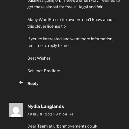
business going on. There’s a smart way I learned to
get these almost for free, all legal and fair.
Many WordPress site owners don’t know about
this clever license tip.
If you’re interested and want more information,
feel free to reply to me.
Best Wishes,
Schimdt Bradford
Reply
Nydia Langlands
APRIL 5, 2024 AT 06:46
Dear Team at urbanmovements.co.uk