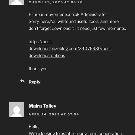
MARCH 29, 2025 AT 06:20
Hi urbanmovements.co.uk Administrator.
Sorry, here,You will found useful tools, and more ,
don’t forget download it , it need just few moments:
https://best-
downloads.onzeblog.com/34076930/best-
downloads-options
thank you
Reply
Maira Tolley
APRIL 14, 2025 AT 07:54
Hello,
We’re looking to establish long-term cooperation.