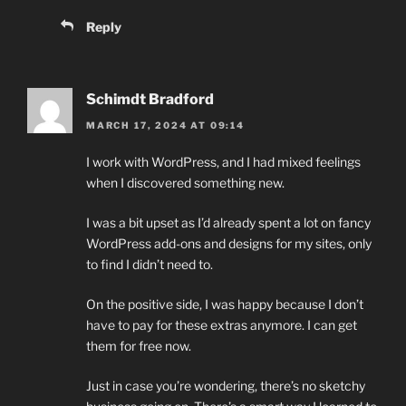
Reply
Schimdt Bradford
MARCH 17, 2024 AT 09:14
I work with WordPress, and I had mixed feelings
when I discovered something new.
I was a bit upset as I’d already spent a lot on fancy
WordPress add-ons and designs for my sites, only
to find I didn’t need to.
On the positive side, I was happy because I don’t
have to pay for these extras anymore. I can get
them for free now.
Just in case you’re wondering, there’s no sketchy