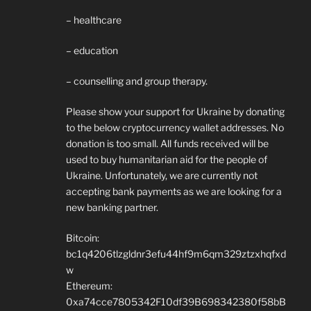
– healthcare
– education
– counselling and group therapy.
Please show your support for Ukraine by donating
to the below cryptocurrency wallet addresses. No
donation is too small. All funds received will be
used to buy humanitarian aid for the people of
Ukraine. Unfortunately, we are currently not
accepting bank payments as we are looking for a
new banking partner.
Bitcoin:
bc1q4206tlzgldnr3efu44hf9m6qm329ztzxhqfxd
w
Ethereum:
0xa74cce7805342F10df39B698342380f58bB