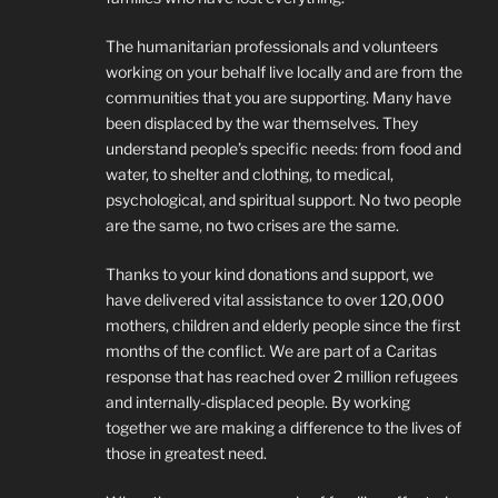
The humanitarian professionals and volunteers
working on your behalf live locally and are from the
communities that you are supporting. Many have
been displaced by the war themselves. They
understand people’s specific needs: from food and
water, to shelter and clothing, to medical,
psychological, and spiritual support. No two people
are the same, no two crises are the same.
Thanks to your kind donations and support, we
have delivered vital assistance to over 120,000
mothers, children and elderly people since the first
months of the conflict. We are part of a Caritas
response that has reached over 2 million refugees
and internally-displaced people. By working
together we are making a difference to the lives of
those in greatest need.