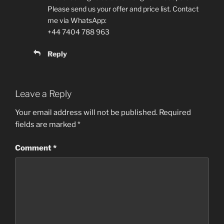
Please send us your offer and price list. Contact
me via WhatsApp:
+44 7404 788 963
Reply
Leave a Reply
Your email address will not be published.
Required
fields are marked
*
Comment
*