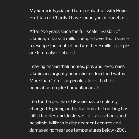
My name is Nydia and I am a volunteer with Hope
For Ukraine Charity. I have found you on Facebook
After two years since the full-scale invasion of
Ukraine, at least 6 million people have fled Ukraine
to escape the conflict and another 5 million people
are internally displaced.
Leaving behind their homes, jobs and loved ones,
Ukrainians urgently need shelter, food and water.
More than 17 million people, almost half the
population, require humanitarian aid.
Life for the people of Ukraine has completely
changed. Fighting and indiscriminate bombing has
killed families and destroyed houses, schools and
hospitals. Millions in displacement centres and
damaged homes face temperatures below -20C.