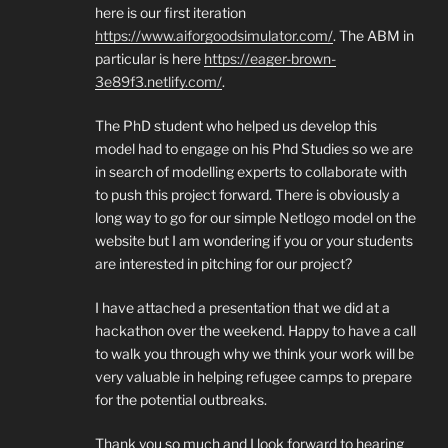
here is our first iteration
https://www.aiforgoodsimulator.com/
. The ABM in
particular is here
https://eager-brown-
3e89f3.netlify.com/
.
The PhD student who helped us develop this
model had to engage on his Phd Studies so we are
in search of modelling experts to collaborate with
to push this project forward. There is obviously a
long way to go for our simple Netlogo model on the
website but I am wondering if you or your students
are interested in pitching for our project?
I have attached a presentation that we did at a
hackathon over the weekend. Happy to have a call
to walk you through why we think your work will be
very valuable in helping refugee camps to prepare
for the potential outbreaks.
Thank you so much and I look forward to hearing