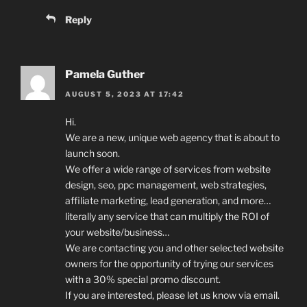
Reply
Pamela Guther
AUGUST 5, 2023 AT 17:42
Hi.
We are a new, unique web agency that is about to
launch soon.
We offer a wide range of services from website
design, seo, ppc management, web strategies,
affiliate marketing, lead generation, and more…
literally any service that can multiply the ROI of
your website/business…
We are contacting you and other selected website
owners for the opportunity of trying our services
with a 30% special promo discount.
If you are interested, please let us know via email.