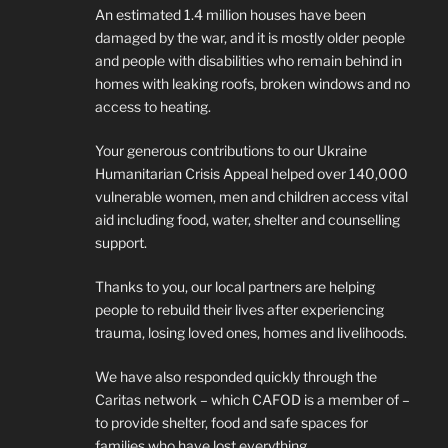
An estimated 1.4 million houses have been
damaged by the war, and it is mostly older people
and people with disabilities who remain behind in
homes with leaking roofs, broken windows and no
access to heating.
Your generous contributions to our Ukraine
Humanitarian Crisis Appeal helped over 140,000
vulnerable women, men and children access vital
aid including food, water, shelter and counselling
support.
Thanks to you, our local partners are helping
people to rebuild their lives after experiencing
trauma, losing loved ones, homes and livelihoods.
We have also responded quickly through the
Caritas network – which CAFOD is a member of –
to provide shelter, food and safe spaces for
families who have lost everything.