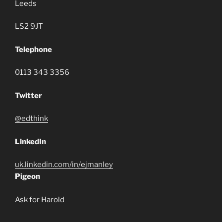
Leeds
LS2 9JT
Telephone
0113 343 3356
Twitter
@edthink
LinkedIn
uk.linkedin.com/in/
ejmanley
Pigeon
Ask for Harold