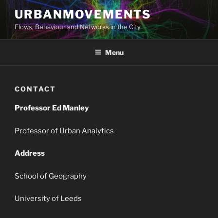
Skip
URBANMOVEMENTS
to
Flows, Behaviour and Networks in the City
content
Menu
CONTACT
Professor Ed Manley
Professor of Urban Analytics
Address
School of Geography
University of Leeds