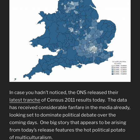
In case you hadn’t noticed, the ONS released their
latest tranche
of Census 2011 results today. The data
has received considerable fanfare in the media already,
looking set to dominate political debate over the
coming days. One big story that appears to be arising
from today’s release features the hot political potato
of multiculturalism.