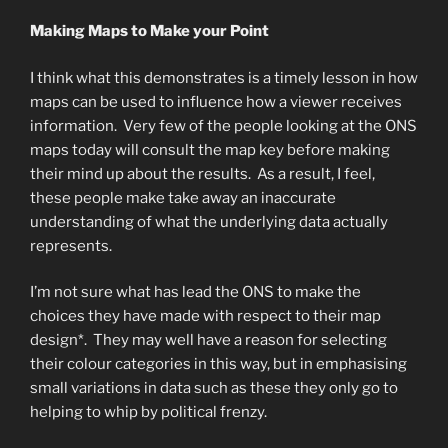
Making Maps to Make your Point
I think what this demonstrates is a timely lesson in how
maps can be used to influence how a viewer receives
information. Very few of the people looking at the ONS
maps today will consult the map key before making
their mind up about the results. As a result, I feel,
these people make take away an inaccurate
understanding of what the underlying data actually
represents.
I’m not sure what has lead the ONS to make the
choices they have made with respect to their map
design*. They may well have a reason for selecting
their colour categories in this way, but in emphasising
small variations in data such as these they only go to
helping to whip by political frenzy.