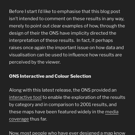
Before I start I’d like to emphasise that this blog post
isn’t intended to comment on these results in any way,
merely to point out clear examples of how, through the
design of their the ONS have implicity directed the
interpretation of these results. In fact, it perhaps
raises once again the important issue on how data and
visualisation can be used to influence how results are
perceived by the viewer.
ONS Interactive and Colour Selection
Along with this latest release, the ONS provided an
interactive tool
to enable the exploration of the results
by category and in comparison to 2001 results, and
these maps have been featured widely in the
media
coverage
thus far.
Now, most people who have ever designed a map know