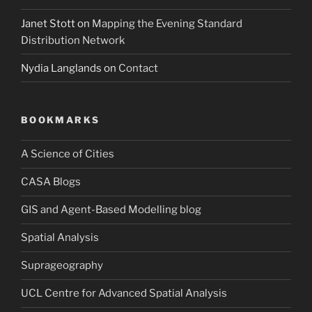
Janet Stott
on
Mapping the Evening Standard
Distribution Network
Nydia Langlands
on
Contact
BOOKMARKS
A Science of Cities
CASA Blogs
GIS and Agent-Based Modelling blog
Spatial Analysis
Suprageography
UCL Centre for Advanced Spatial Analysis