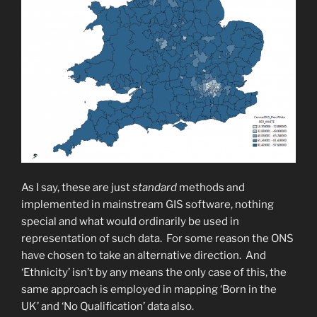
As I say, these are just
standard
methods and
implemented in mainstream GIS software, nothing
special and what would ordinarily be used in
representation of such data. For some reason the ONS
have chosen to take an alternative direction. And
‘Ethnicity’ isn’t by any means the only case of this, the
same approach is employed in mapping ‘Born in the
UK’ and ‘No Qualification’ data also.