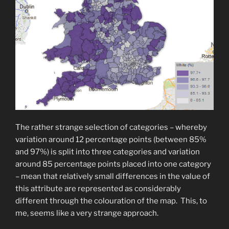
The rather strange selection of categories – whereby
variation around 12 percentage points (between 85%
and 97%) is split into three categories and variation
around 85 percentage points placed into one category
– mean that relatively small differences in the value of
this attribute are represented as considerably
different through the colouration of the map. This, to
me, seems like a very strange approach.