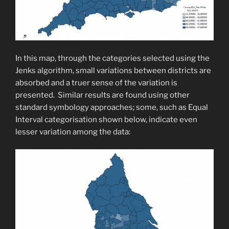
In this map, through the categories selected using the
Jenks algorithm, small variations between districts are
absorbed and a truer sense of the variation is
presented. Similar results are found using other
standard symbology approaches; some, such as Equal
Interval categorisation shown below, indicate even
lesser variation among the data: