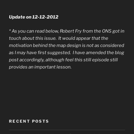
Update on 12-12-2012
* As you can read below, Robert Fry from the ONS got in
touch about this issue. It would appear that the
motivation behind the map design is not as considered
as I may have first suggested. I have amended the blog
post accordingly, although feel this still episode still
provides an important lesson.
RECENT POSTS