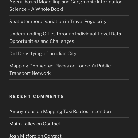
Agent-based Modelling and Geographic Information
Science – A Whole Book!
Spatiotemporal Variation in Travel Regularity
Understanding Cities through Individual-Level Data –
Opportunities and Challenges
Dot Densifying a Canadian City
Mapping Connected Places on London’s Public
Transport Network
RECENT COMMENTS
Anonymous
on
Mapping Taxi Routes in London
Maira Tolley
on
Contact
Josh Mitford
on
Contact