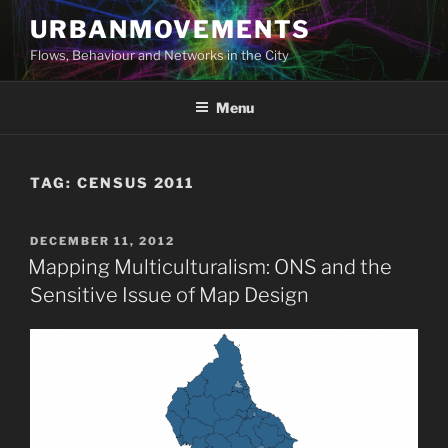
Skip
URBANMOVEMENTS
to
Flows, Behaviour and Networks in the City
content
Menu
TAG:
CENSUS 2011
POSTED
DECEMBER 11, 2012
ON
Mapping Multiculturalism: ONS and the
Sensitive Issue of Map Design