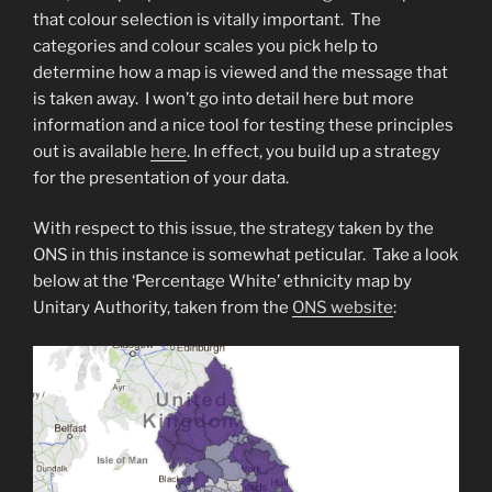
that colour selection is vitally important. The
categories and colour scales you pick help to
determine how a map is viewed and the message that
is taken away. I won’t go into detail here but more
information and a nice tool for testing these principles
out is available
here
. In effect, you build up a strategy
for the presentation of your data.
With respect to this issue, the strategy taken by the
ONS in this instance is somewhat peticular. Take a look
below at the ‘Percentage White’ ethnicity map by
Unitary Authority, taken from the
ONS website
: