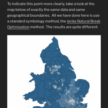
To indicate this point more clearly, take a look at the
map below of exactly the same data and same
geographical boundaries. All we have done here is use
a
standard
symbology method, the
Jenks Natural Break
Optimisation
method. The results are quite different: