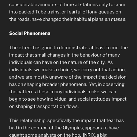
considerable amounts of time at stations only to cram
into packed Tube trains, or fearful of long queues on
the roads, have changed their habitual plans
en masse
.
Social Phenomena
The effect has gone to demonstrate, at least to me, the
impact that small changes in the behaviour of many
individuals can have on the nature of the city. As
individuals, we make a choice, we carry out that action,
and we are mostly unaware of the impact that decision
has on shaping broader phenomena. Yet, in observing
the patterns these many individuals make, we can
begin to see how individual and social attitudes impact
on shaping transportation flows.
This relationship, specifically the impact that fear has
had in the context of the Olympics, appears to have
caught some analysts on the hop. INRIX, a big