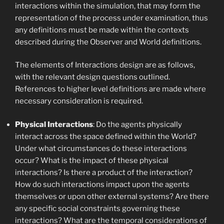
interactions within the simulation, that may form the
representation of the process under examination, thus
any definitions must be made within the contexts
described during the Observer and World definitions.
The elements of Interactions design are as follows,
with the relevant design questions outlined.
References to higher level definitions are made where
necessary consideration is required.
Physical Interactions
: Do the agents physically
interact across the space defined within the World?
Under what circumstances do these interactions
occur? What is the impact of these physical
interactions? Is there a product of the interaction?
How do such interactions impact upon the agents
themselves or upon other external systems? Are there
any specific social constraints governing these
interactions? What are the temporal considerations of