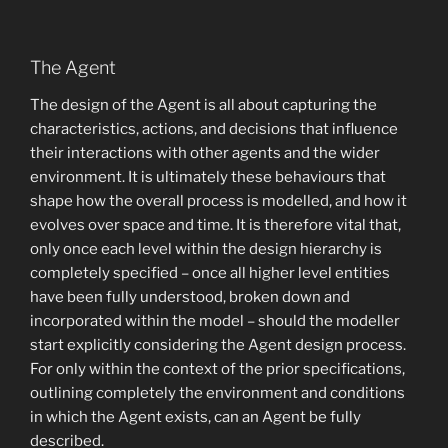
The Agent
The design of the Agent is all about capturing the
characteristics, actions, and decisions that influence
their interactions with other agents and the wider
environment. It is ultimately these behaviours that
shape how the overall process is modelled, and how it
evolves over space and time. It is therefore vital that,
only once each level within the design hierarchy is
completely specified – once all higher level entities
have been fully understood, broken down and
incorporated within the model – should the modeller
start explicitly considering the Agent design process.
For only within the context of the prior specifications,
outlining completely the environment and conditions
in which the Agent exists, can an Agent be fully
described.