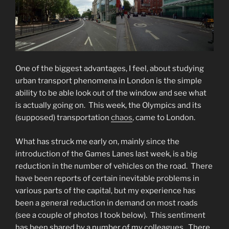
One of the biggest advantages, I feel, about studying
urban transport phenomena in London is the simple
ability to be able look out of the window and see what
is actually going on. This week, the Olympics and its
(supposed) transportation
chaos
, came to London.
What has struck me early on, mainly since the
introduction of the Games Lanes last week, is a big
reduction in the number of vehicles on the road. There
have been reports of certain inevitable problems in
various parts of the capital, but my experience has
been a general reduction in demand on most roads
(see a couple of photos I took below). This sentiment
has been shared by a number of my colleagues. There