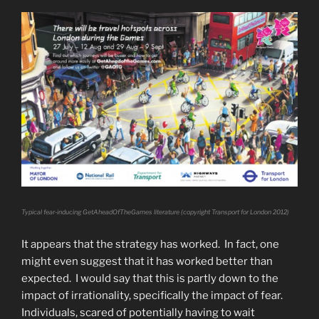
Typical fear-inducing GetAheadOfTheGames literature (copyright Transport for London 2012)
It appears that the strategy has worked. In fact, one
might even suggest that it has worked better than
expected. I would say that this is partly down to the
impact of irrationality, specifically the impact of fear.
Individuals, scared of potentially having to wait