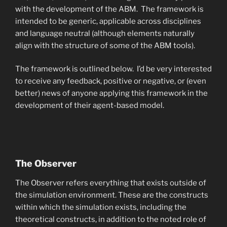
with the development of the ABM. The framework is
intended to be generic, applicable across disciplines
and language neutral (although elements naturally
align with the structure of some of the ABM tools).
The framework is outlined below. I’d be very interested
to receive any feedback, positive or negative, or (even
better) news of anyone applying this framework in the
development of their agent-based model.
The Observer
The Observer refers everything that exists outside of
the simulation environment. These are the constructs
within which the simulation exists, including the
theoretical constructs, in addition to the noted role of