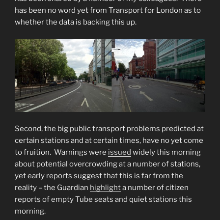
has been no word yet from Transport for London as to
whether the data is backing this up.
Second, the big public transport problems predicted at
certain stations and at certain times, have no yet come
to fruition. Warnings were
issued
widely this morning
about potential overcrowding at a number of stations,
yet early reports suggest that this is far from the
reality – the Guardian
highlight
a number of citizen
reports of empty Tube seats and quiet stations this
morning.