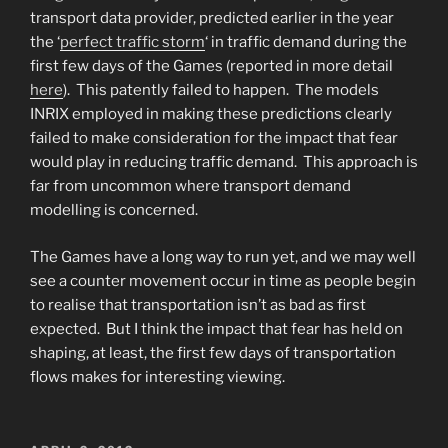
transport data provider, predicted earlier in the year
the ‘
perfect traffic storm
‘ in traffic demand during the
first few days of the Games (reported in more detail
here
). This patently failed to happen. The models
INRIX employed in making these predictions clearly
failed to make consideration for the impact that fear
would play in reducing traffic demand. This approach is
far from uncommon where transport demand
modelling is concerned.
The Games have a long way to run yet, and we may well
see a counter movement occur in time as people begin
to realise that transportation isn’t as bad as first
expected. But I think the impact that fear has held on
shaping, at least, the first few days of transportation
flows makes for interesting viewing.