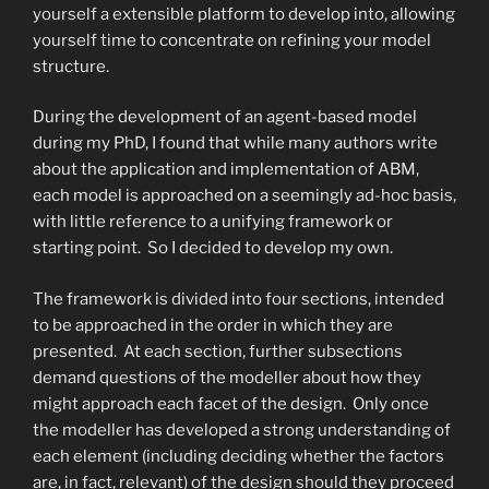
yourself a extensible platform to develop into, allowing
yourself time to concentrate on refining your model
structure.
During the development of an agent-based model
during my PhD, I found that while many authors write
about the application and implementation of ABM,
each model is approached on a seemingly ad-hoc basis,
with little reference to a unifying framework or
starting point. So I decided to develop my own.
The framework is divided into four sections, intended
to be approached in the order in which they are
presented. At each section, further subsections
demand questions of the modeller about how they
might approach each facet of the design. Only once
the modeller has developed a strong understanding of
each element (including deciding whether the factors
are, in fact, relevant) of the design should they proceed