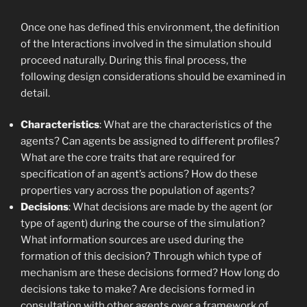
Once one has defined this environment, the definition
of the Interactions involved in the simulation should
proceed naturally. During this final process, the
following design considerations should be examined in
detail.
Characteristics
: What are the characteristics of the
agents? Can agents be assigned to different profiles?
What are the core traits that are required for
specification of an agent’s actions? How do these
properties vary across the population of agents?
Decisions
: What decisions are made by the agent (or
type of agent) during the course of the simulation?
What information sources are used during the
formation of this decision? Through which type of
mechanism are these decisions formed? How long do
decisions take to make? Are decisions formed in
consultation with other agents over a framework of