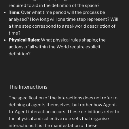
required to aid in the definition of the space?
Time
: Over what time period will the process be
analysed? How long will one time step represent? Will
a time step correspond to a real-world description of
time?
Physical Rules
: What physical rules shaping the
actions of all within the World require explicit
definition?
The Interactions
The specification of the Interactions does not refer to
defining of agents themselves, but rather how Agent-
to-Agent interaction occurs. These definitions refer to
the physical and collective rule sets that organise
interactions. It is the manifestation of these