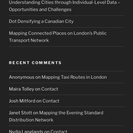
Understanding Cities through Individual-Level Data –
Opportunities and Challenges
Dot Densifying a Canadian City
Mapping Connected Places on London’s Public
Transport Network
RECENT COMMENTS
Anonymous
on
Mapping Taxi Routes in London
Maira Tolley
on
Contact
Josh Mitford
on
Contact
Janet Stott
on
Mapping the Evening Standard
Distribution Network
Nydia Langlands
on
Contact