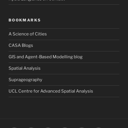
BOOKMARKS
A Science of Cities
CASA Blogs
GIS and Agent-Based Modelling blog
Spatial Analysis
Suprageography
UCL Centre for Advanced Spatial Analysis