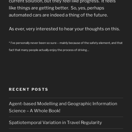
current solution, but they
feel
like progress. It feels
like things are getting better. So, yes, perhaps
automated cars are indeed a thing of the future.
As ever, very interested to hear your thoughts on this.
* I’ve personally never been so sure – mainly because of the safety element, and that
fact that many people actually enjoy the process of driving…
RECENT POSTS
Agent-based Modelling and Geographic Information
Science – A Whole Book!
Spatiotemporal Variation in Travel Regularity