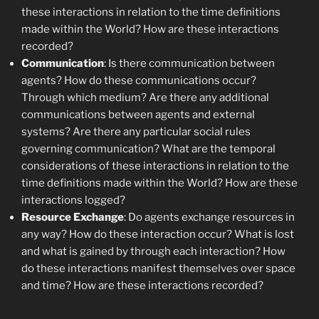
these interactions in relation to the time definitions
made within the World? How are these interactions
recorded?
Communication
: Is there communication between
agents? How do these communications occur?
Through which medium? Are there any additional
communications between agents and external
systems? Are there any particular social rules
governing communication? What are the temporal
considerations of these interactions in relation to the
time definitions made within the World? How are these
interactions logged?
Resource Exchange
: Do agents exchange resources in
any way? How do these interaction occur? What is lost
and what is gained by through each interaction? How
do these interactions manifest themselves over space
and time? How are these interactions recorded?