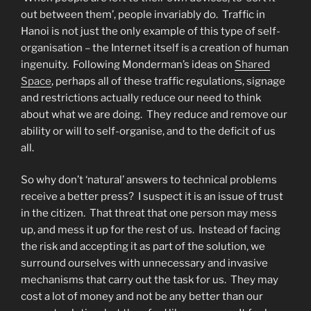
out between them’, people invariably do. Traffic in
Hanoi is not just the only example of this type of self-
organisation – the Internet itself is a creation of human
ingenuity. Following Monderman’s ideas on
Shared
Space
, perhaps all of these traffic regulations, signage
and restrictions actually reduce our need to think
about what we are doing. They reduce and remove our
ability or will to self-organise, and to the deficit of us
all.
So why don’t ‘natural’ answers to technical problems
receive a better press? I suspect it is an issue of trust
in the citizen. That threat that one person may mess
up, and mess it up for the rest of us. Instead of facing
the risk and accepting it as part of the solution, we
surround ourselves with unnecessary and invasive
mechanisms that carry out the task for us. They may
cost a lot of money and not be any better than our