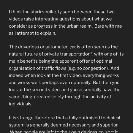
I think the stark similarity seen between these two
videos raise interesting questions about what we
consider as progress in the urban realm. Bare with me
as I attempt to explain.
The driverless or automated car is often seen as the
natural future of private transportation*, with one of its
main benefits being the apparent offer of optimal
organisation of traffic flows (e.g. no congestion). And
indeed when look at the first video, everything works
and works well, perhaps even optimally. But then you
look at the second video, and you essentially have the
same thing, created solely through the activity of
individuals.
It is strange therefore that a fully optimised technical
system is generally deemed necessary and superior.
When people are left to their own devices, to ‘sort it