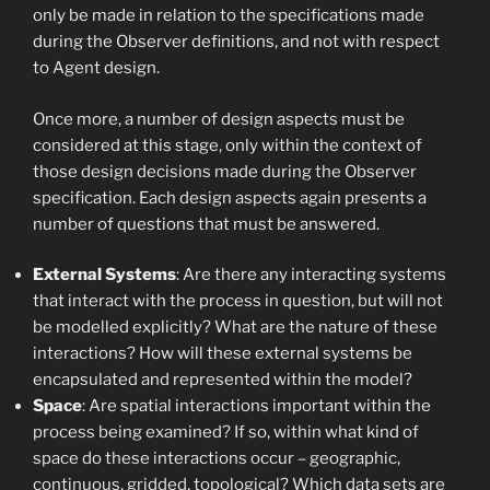
only be made in relation to the specifications made
during the Observer definitions, and not with respect
to Agent design.
Once more, a number of design aspects must be
considered at this stage, only within the context of
those design decisions made during the Observer
specification. Each design aspects again presents a
number of questions that must be answered.
External Systems
: Are there any interacting systems
that interact with the process in question, but will not
be modelled explicitly? What are the nature of these
interactions? How will these external systems be
encapsulated and represented within the model?
Space
: Are spatial interactions important within the
process being examined? If so, within what kind of
space do these interactions occur – geographic,
continuous, gridded, topological? Which data sets are