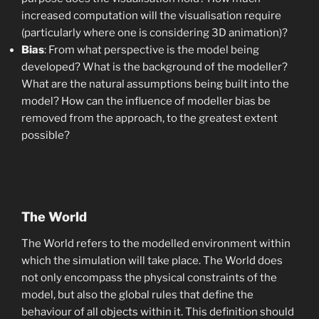
increased computation will the visualisation require
(particularly where one is considering 3D animation)?
Bias
: From what perspective is the model being
developed? What is the background of the modeller?
What are the natural assumptions being built into the
model? How can the influence of modeller bias be
removed from the approach, to the greatest extent
possible?
The World
The World refers to the modelled environment within
which the simulation will take place. The World does
not only encompass the physical constraints of the
model, but also the global rules that define the
behaviour of all objects within it. This definition should