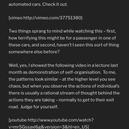
automated cars. Check it out.
[vimeo http://vimeo.com/37751380]
Two things sprang to mind while watching this – first,
how terrifying this might be for a passenger in one of
these cars, and second, haven’t I seen this sort of thing
somewhere else before?
Well, yes, I showed the following video in a lecture last
month as demonstration of self-organisation. To me,
the patterns look similar – at the higher level you see
chaos, but when you observe the actions of individual’s
there is usually a rational stream of thought behind the
actions they are taking – normally to get to their exit
road. Judge for yourself.
[youtube http://www.youtube.com/watch?
v=mr5Gssaxl6g&version=3&hl=en_US]