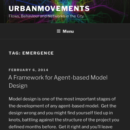
Skip
URBANMOVEMENTS
to
Flows, Behaviour and Networks in the City
content
Menu
TAG:
EMERGENCE
POSTED
FEBRUARY 6, 2014
ON
A Framework for Agent-based Model
Design
Model design is one of the most important stages of
the development of any agent-based model. Get the
design wrong and you might find yourself tied up in
knots, battling against the structure of the project you
defined months before. Get it right and you’ll leave