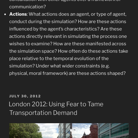
communication?
Actions
: What actions does an agent, or type of agent,
conduct during the simulation? How are these actions
influenced by the agent’s characteristics? Are these
actions directly relevant in simulating the process one
wishes to examine? How are these manifested across
the simulation space? How often do these actions take
place relative to the temporal evolution of the
simulation? Under what wider constraints (e.g.
physical, moral framework) are these actions shaped?
POSTED
JULY 30, 2012
ON
London 2012: Using Fear to Tame
Transportation Demand