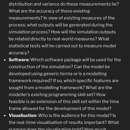
distribution and variance do these measurements lie?
What are the accuracy of these existing
measurements? In view of existing measures of the
process, what outputs will be generated during the
simulation process? How will the simulation outputs
be related directly to real-world measures? What
statistical tests will be carried out to measure model
accuracy?
Software
: Which software package will be used for the
construction of the simulation? Can the model be
developed using generic terms or is a modelling
framework required? If so, which specific features are
sought from a modelling framework? What are the
modeller’s existing programming skill set? How
feasible is an extension of this skill set within the time
frame allowed for the development of this model?
Visualisation
: Who is the audience for this model? Is
the real-time visualisation of results important? What
purpose does the visualisation hold? How much