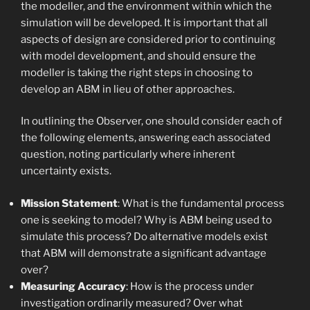
the modeller, and the environment within which the
simulation will be developed. It is important that all
aspects of design are considered prior to continuing
with model development, and should ensure the
modeller is taking the right steps in choosing to
develop an ABM in lieu of other approaches.
In outlining the Observer, one should consider each of
the following elements, answering each associated
question, noting particularly where inherent
uncertainty exists.
Mission Statement
: What is the fundamental process
one is seeking to model? Why is ABM being used to
simulate this process? Do alternative models exist
that ABM will demonstrate a significant advantage
over?
Measuring Accuracy
: How is the process under
investigation ordinarily measured? Over what