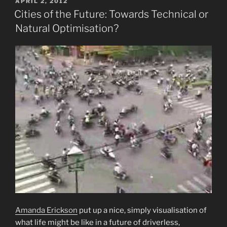
POSTED
APRIL 2, 2012
ON
Cities of the Future: Towards Technical or
Natural Optimisation?
Amanda Erickson
put up a nice, simply visualisation of
what life might be like in a future of driverless,