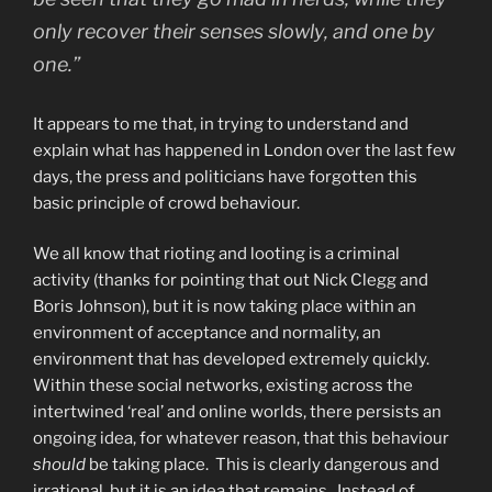
only recover their senses slowly, and one by
one.”
It appears to me that, in trying to understand and
explain what has happened in London over the last few
days, the press and politicians have forgotten this
basic principle of crowd behaviour.
We all know that rioting and looting is a criminal
activity (thanks for pointing that out Nick Clegg and
Boris Johnson), but it is now taking place within an
environment of acceptance and normality, an
environment that has developed extremely quickly.
Within these social networks, existing across the
intertwined ‘real’ and online worlds, there persists an
ongoing idea, for whatever reason, that this behaviour
should
be taking place. This is clearly dangerous and
irrational, but it is an idea that remains. Instead of