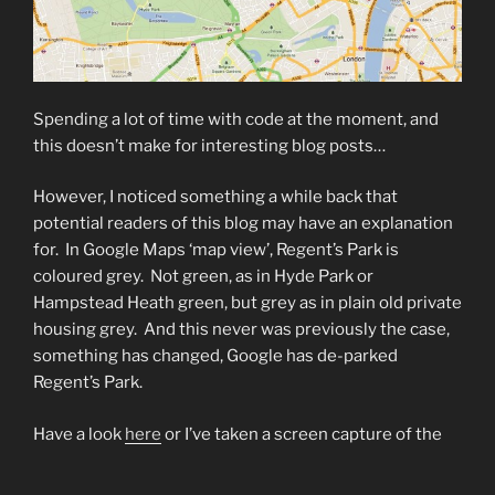
Spending a lot of time with code at the moment, and
this doesn’t make for interesting blog posts…
However, I noticed something a while back that
potential readers of this blog may have an explanation
for. In Google Maps ‘map view’, Regent’s Park is
coloured grey. Not green, as in Hyde Park or
Hampstead Heath green, but grey as in plain old private
housing grey. And this never was previously the case,
something has changed, Google has de-parked
Regent’s Park.
Have a look
here
or I’ve taken a screen capture of the
suspect area below (copyright Google, obvs):