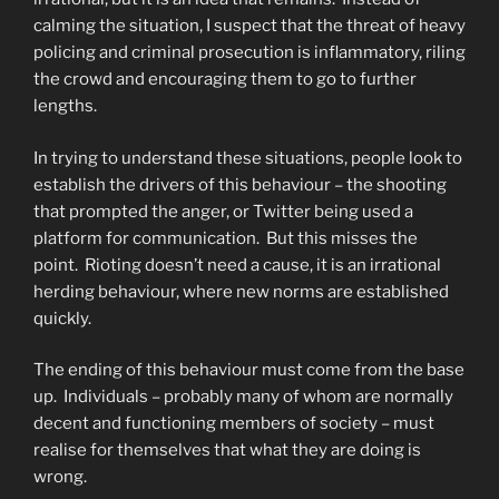
calming the situation, I suspect that the threat of heavy
policing and criminal prosecution is inflammatory, riling
the crowd and encouraging them to go to further
lengths.
In trying to understand these situations, people look to
establish the drivers of this behaviour – the shooting
that prompted the anger, or Twitter being used a
platform for communication. But this misses the
point. Rioting doesn’t need a cause, it is an irrational
herding behaviour, where new norms are established
quickly.
The ending of this behaviour must come from the base
up. Individuals – probably many of whom are normally
decent and functioning members of society – must
realise for themselves that what they are doing is
wrong.