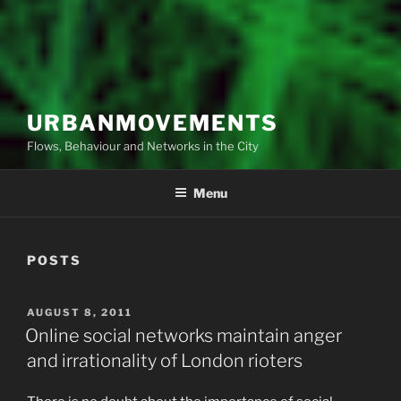
URBANMOVEMENTS
Flows, Behaviour and Networks in the City
Menu
POSTS
POSTED
AUGUST 8, 2011
ON
Online social networks maintain anger
and irrationality of London rioters