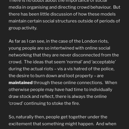
There is no doubt about the importance of social
media in organising and directing crowd behaviour. But
there has been little discussion of how these models
maintain certain social structures outside of periods of
group activity.
As far as I can see, in the case of the London riots,
young people are so intertwined with online social
networking that they are never disconnected from the
crowd. The ideas that seem ‘normal’ and ‘acceptable’
during the actual riots – vis a vis hatred of the police,
the desire to burn down and loot property – are
maintained
through these online connections. When
otherwise people may have had time to individually
draw stock and reflect, there is always the online
‘crowd’ continuing to stoke the fire.
So, naturally then, people get together under the
excitement that something might happen. And when