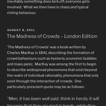
inevitably something does kick off, everyone gets
involved. What we then have is chaos and typical
rioting behaviour.
POSTED
AUGUST 8, 2011
ON
The Madness of Crowds – London Edition
‘The Madness of Crowds’ was a book written by
Charles MacKay in 1841, describing the formation of
crowd behaviours such as hysteria, economic bubbles
and mass panic. MacKay was among the first to begin
to describe widespread phenomena that exist beyond
the realm of individual rationality, phenomena that only
exist through the interaction of crowds. One
particularly prescient quote may be as follows:
“Men, it has been well said, think in herds; it will
be seen that they go mad in herds, while they