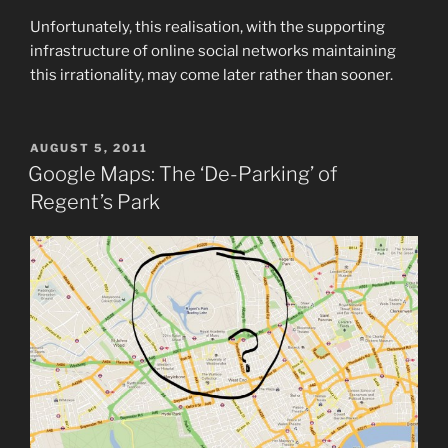
Unfortunately, this realisation, with the supporting
infrastructure of online social networks maintaining
this irrationality, may come later rather than sooner.
POSTED
AUGUST 5, 2011
ON
Google Maps: The ‘De-Parking’ of
Regent’s Park