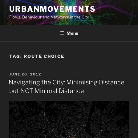
Skip
URBANMOVEMENTS
to
Flows, Behaviour and Networks in the City
content
Menu
TAG:
ROUTE CHOICE
POSTED
JUNE 20, 2012
ON
Navigating the City: Minimising Distance
but NOT Minimal Distance