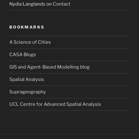
Nydia Langlands
on
Contact
BOOKMARKS
A Science of Cities
CASA Blogs
GIS and Agent-Based Modelling blog
Spatial Analysis
Suprageography
UCL Centre for Advanced Spatial Analysis