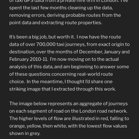
of taxi GPS data from a private hire firm in London. I’ve
spent the last few months cleaning up the data,
removing errors, deriving probable routes from the
point data and extracting route properties.
It’s been a big job, but worth it. I now have the route
data of over 700,000 taxi journeys, from exact origin to
destination, over the months of December, January and
February 2010-11. I’m now moving on to the actual
analysis of this data, and am beginning to answer some
of these questions concerning real-world route
choice. In the meantime, I thought I’d share one
striking image that I extracted through this work.
The image below represents an aggregate of journeys
on each segment of road on the London road network.
The higher levels of flow are illustrated in red, falling to
orange, yellow, then white, with the lowest flow values
shown in grey.