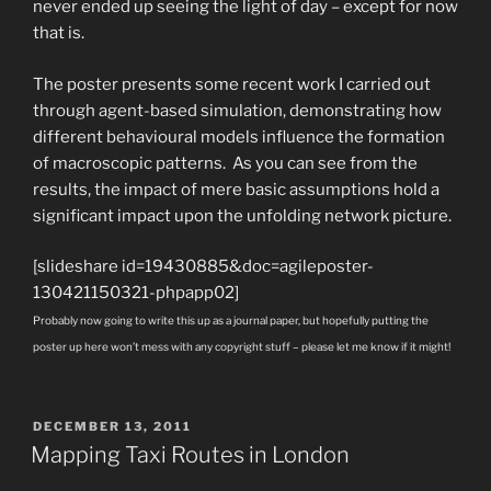
never ended up seeing the light of day – except for now
that is.
The poster presents some recent work I carried out
through agent-based simulation, demonstrating how
different behavioural models influence the formation
of macroscopic patterns. As you can see from the
results, the impact of mere basic assumptions hold a
significant impact upon the unfolding network picture.
[slideshare id=19430885&doc=agileposter-
130421150321-phpapp02]
Probably now going to write this up as a journal paper, but hopefully putting the
poster up here won’t mess with any copyright stuff – please let me know if it might!
POSTED
DECEMBER 13, 2011
ON
Mapping Taxi Routes in London