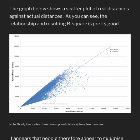
The graph below shows a scatter plot of real distances
against actual distances. As you can see, the
relationship and resulting R-square is pretty good.
Note: Overly long routes (three times optimal distance) have been removed.
It appears that people therefore appear to
minimise