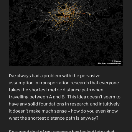
I’ve always had a problem with the pervasive
assumption in transportation research that everyone
takes the shortest metric distance path when
travelling between A and B. This idea doesn’t seem to
have any solid foundations in research, and intuitively
it doesn’t make much sense – how do you even know
what the shortest distance path is anyway?
So a good deal of my research has looked into what