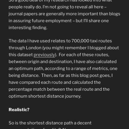
people really do. I’m not going to reveal all here –
journal papers are generally more important than blogs
in assuring future employment – but I’ll share one
interesting finding.
The data I have used relates to 700,000 taxi routes
through London (you might remember I blogged about
this dataset
previously
). For each of these routes,
between origin and destination, I have also calculated
an optimum path, according to a range of metrics, one
being distance. Then, as far as this blog post goes, I
have compared each route and calculated the
percentage match between the real route and the
optimum shortest distance journey.
Realistic?
So is the shortest distance path a decent