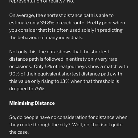
representation of reality? No.
On average, the shortest distance path is able to
estimate only 39.8% of each route. Pretty poor when
you consider that it is often used solely in predicting
the behaviour of many individuals.
Not only this, the data shows that the shortest
distance path is followed in entirety only very rare
occasions. Only 5% of real journeys show a match with
90% of their equivalent shortest distance path, with
this value only rising to 13% when that threshold is
dropped to 75%.
Minimising Distance
So, do people have no consideration for distance when
they route through the city? Well, no, that isn’t quite
the case.