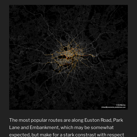
The most popular routes are along Euston Road, Park
Lane and Embankment, which may be somewhat
expected, but make for a stark constrast with respect