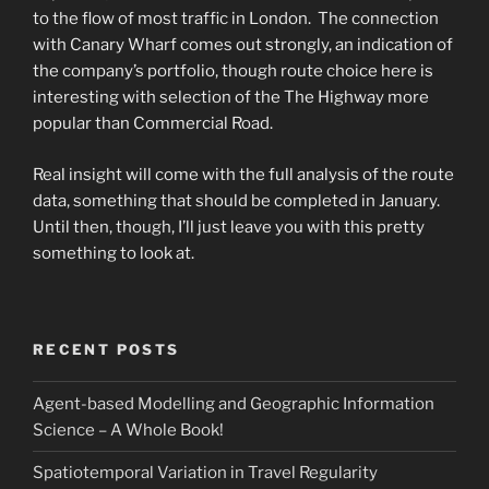
to the flow of most traffic in London. The connection
with Canary Wharf comes out strongly, an indication of
the company’s portfolio, though route choice here is
interesting with selection of the The Highway more
popular than Commercial Road.
Real insight will come with the full analysis of the route
data, something that should be completed in January.
Until then, though, I’ll just leave you with this pretty
something to look at.
RECENT POSTS
Agent-based Modelling and Geographic Information
Science – A Whole Book!
Spatiotemporal Variation in Travel Regularity