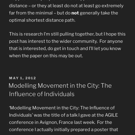
distance – or they at least do not at least go extremely
far from the minimal – but do
not
generally take the
optimal shortest distance path.
This is research I’m still pulling together, but I hope this
post has interest to the wider community. For anyone
that is interested, do get in touch and I’ll let you know
when the paper on this may be out.
POSTED
MAY 1, 2012
ON
Modelling Movement in the City: The
Influence of Individuals
‘Modelling Movement in the City: The Influence of
Individuals’ was the title of a talk I gave at the AGILE
conference in Avignon, France last week. For the
conference I actually initially prepared a poster that