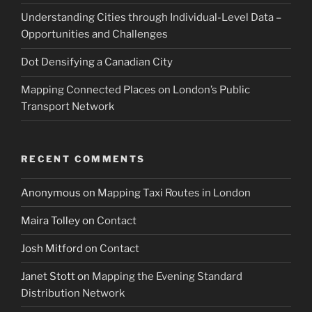
Understanding Cities through Individual-Level Data –
Opportunities and Challenges
Dot Densifying a Canadian City
Mapping Connected Places on London’s Public
Transport Network
RECENT COMMENTS
Anonymous
on
Mapping Taxi Routes in London
Maira Tolley
on
Contact
Josh Mitford
on
Contact
Janet Stott
on
Mapping the Evening Standard
Distribution Network