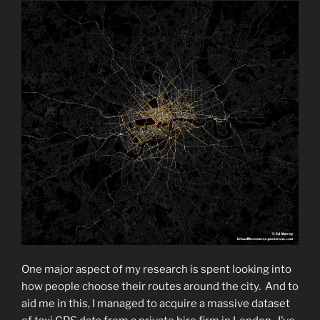
One major aspect of my research is spent looking into
how people choose their routes around the city. And to
aid me in this, I managed to acquire a massive dataset