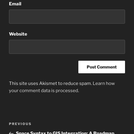
Email
Website
This site uses Akismet to reduce spam.
Learn how
your comment data is processed
.
Post
Previous
PREVIOUS
navigation
Post
Space Syntax to GIS Integration: A Roadmap