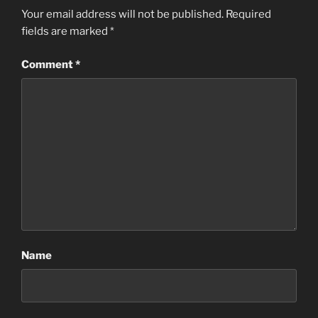
Your email address will not be published.
Required
fields are marked
*
Comment
*
Name