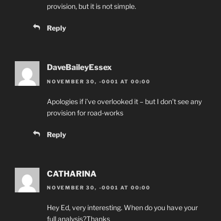
provision, but it is not simple.
Reply
DaveBaileyEssex
NOVEMBER 30, -0001 AT 00:00
Apologies if i’ve overlooked it – but I don’t see any
provision for road-works
Reply
CATHARINA
NOVEMBER 30, -0001 AT 00:00
Hey Ed, very interesting. When do you have your
full analysis?Thanks