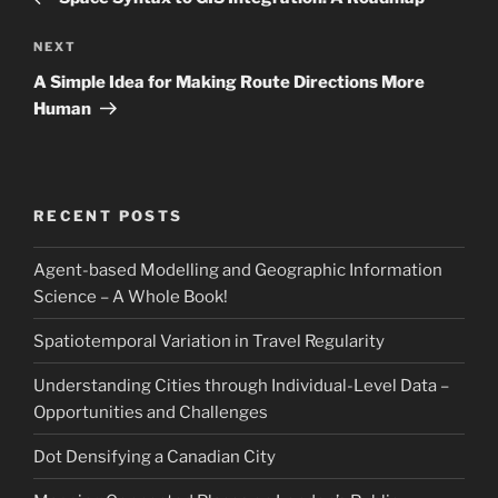
Next
NEXT
Post
A Simple Idea for Making Route Directions More
Human
RECENT POSTS
Agent-based Modelling and Geographic Information
Science – A Whole Book!
Spatiotemporal Variation in Travel Regularity
Understanding Cities through Individual-Level Data –
Opportunities and Challenges
Dot Densifying a Canadian City