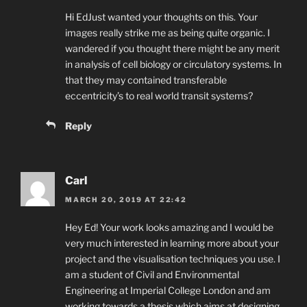
Hi EdJust wanted your thoughts on this. Your
images really strike me as being quite organic. I
wandered if you thought there might be any merit
in analysis of cell biology or circulatory systems. In
that they may contained transferable
eccentricity’s to real world transit systems?
Reply
Carl
MARCH 20, 2019 AT 22:42
Hey Ed! Your work looks amazing and I would be
very much interested in learning more about your
project and the visualisation techniques you use. I
am a student of Civil and Environmental
Engineering at Imperial College London and am
working towards a thesis which aims at designing