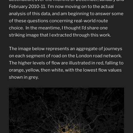
February 2010-11. I’m now moving on to the actual
analysis of this data, and am beginning to answer some
of these questions concerning real-world route
choice. In the meantime, I thought I’d share one
striking image that I extracted through this work.
The image below represents an aggregate of journeys
on each segment of road on the London road network.
The higher levels of flow are illustrated in red, falling to
orange, yellow, then white, with the lowest flow values
shown in grey.