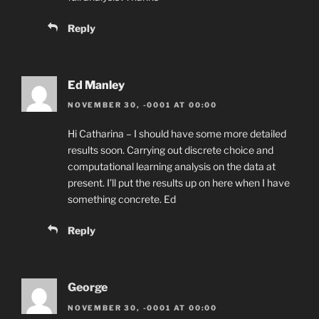
Reply
Ed Manley
NOVEMBER 30, -0001 AT 00:00
Hi Catharina – I should have some more detailed
results soon. Carrying out discrete choice and
computational learning analysis on the data at
present. I’ll put the results up on here when I have
something concrete. Ed
Reply
George
NOVEMBER 30, -0001 AT 00:00