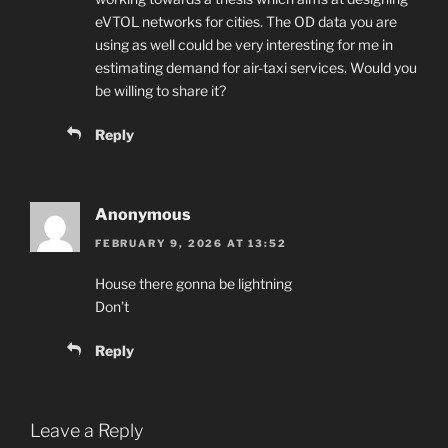
eVTOL networks for cities. The OD data you are
using as well could be very interesting for me in
estimating demand for air-taxi services. Would you
be willing to share it?
Reply
Anonymous
FEBRUARY 9, 2026 AT 13:52
House there gonna be lightning
Don’t
Reply
Leave a Reply