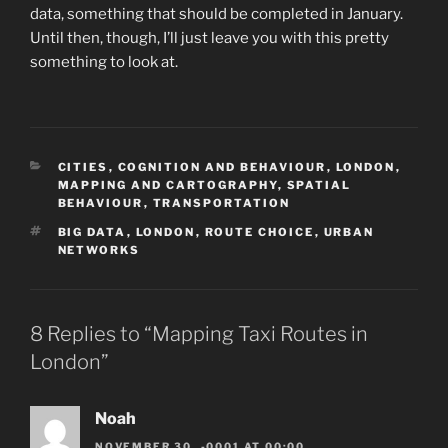
data, something that should be completed in January.
Until then, though, I’ll just leave you with this pretty
something to look at.
CATEGORIES
CITIES
,
COGNITION AND BEHAVIOUR
,
LONDON
,
MAPPING AND CARTOGRAPHY
,
SPATIAL
BEHAVIOUR
,
TRANSPORTATION
TAGS
BIG DATA
,
LONDON
,
ROUTE CHOICE
,
URBAN
NETWORKS
8 Replies to “Mapping Taxi Routes in
London”
Noah
NOVEMBER 30, -0001 AT 00:00