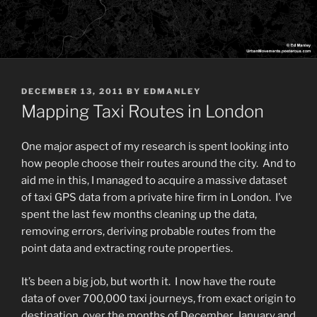
POSTED
DECEMBER 13, 2011
BY
EDMANLEY
ON
Mapping Taxi Routes in London
One major aspect of my research is spent looking into
how people choose their routes around the city. And to
aid me in this, I managed to acquire a massive dataset
of taxi GPS data from a private hire firm in London. I’ve
spent the last few months cleaning up the data,
removing errors, deriving probable routes from the
point data and extracting route properties.
It’s been a big job, but worth it. I now have the route
data of over 700,000 taxi journeys, from exact origin to
destination, over the months of December, January and