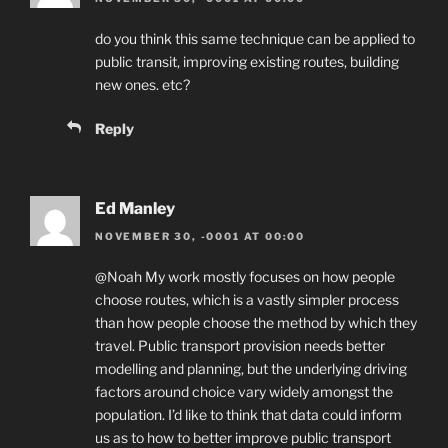
do you think this same technique can be applied to
public transit, improving existing routes, building
new ones. etc?
Reply
Ed Manley
NOVEMBER 30, -0001 AT 00:00
@Noah My work mostly focuses on how people
choose routes, which is a vastly simpler process
than how people choose the method by which they
travel. Public transport provision needs better
modelling and planning, but the underlying driving
factors around choice vary widely amongst the
population. I’d like to think that data could inform
us as to how to better improve public transport