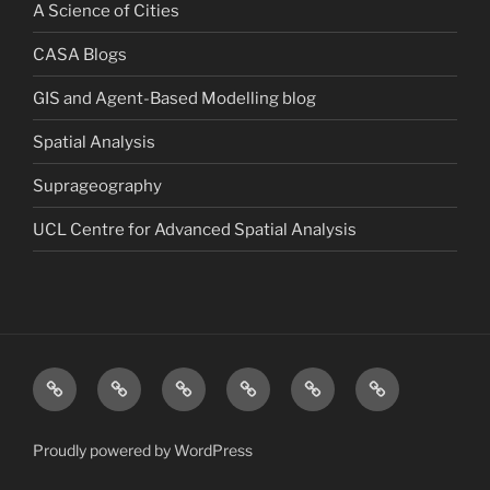
A Science of Cities
CASA Blogs
GIS and Agent-Based Modelling blog
Spatial Analysis
Suprageography
UCL Centre for Advanced Spatial Analysis
Blog
About
Research
Publications
Consultancy
Contact
Proudly powered by WordPress