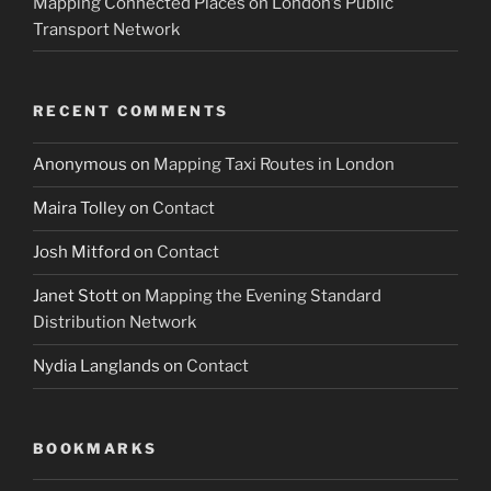
Mapping Connected Places on London’s Public
Transport Network
RECENT COMMENTS
Anonymous
on
Mapping Taxi Routes in London
Maira Tolley
on
Contact
Josh Mitford
on
Contact
Janet Stott
on
Mapping the Evening Standard
Distribution Network
Nydia Langlands
on
Contact
BOOKMARKS