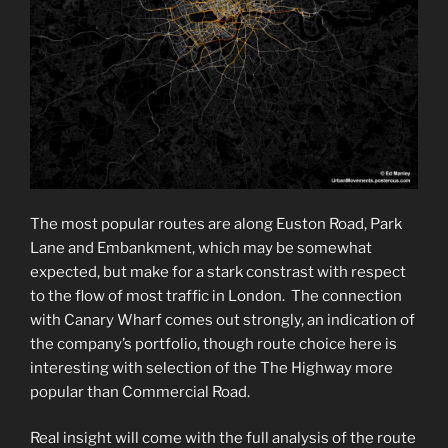
The most popular routes are along Euston Road, Park
Lane and Embankment, which may be somewhat
expected, but make for a stark constrast with respect
to the flow of most traffic in London. The connection
with Canary Wharf comes out strongly, an indication of
the company’s portfolio, though route choice here is
interesting with selection of the The Highway more
popular than Commercial Road.
Real insight will come with the full analysis of the route