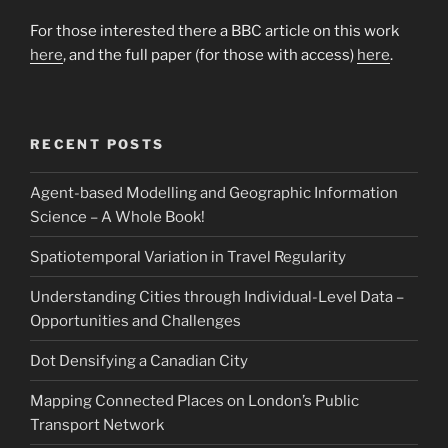
For those interested there a BBC article on this work
here
, and the full paper (for those with access)
here
.
RECENT POSTS
Agent-based Modelling and Geographic Information
Science – A Whole Book!
Spatiotemporal Variation in Travel Regularity
Understanding Cities through Individual-Level Data –
Opportunities and Challenges
Dot Densifying a Canadian City
Mapping Connected Places on London’s Public
Transport Network