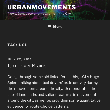
Skip
URBANMOVEMENTS
to
Flows, Behaviour and Networks in the City
content
Menu
TAG:
UCL
POSTED
JULY 22, 2011
ON
Taxi Driver Brains
Going through some old links I found
this
, UCL’s Hugo
Spiers talking about taxi drivers’ brain activity during
their movement around the city. Demonstrates the
use of landmarks and salient features in movement
around the city, as well as providing some quantitative
evidence for route-choice patterns.