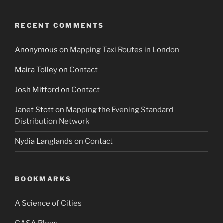
RECENT COMMENTS
Anonymous
on
Mapping Taxi Routes in London
Maira Tolley
on
Contact
Josh Mitford
on
Contact
Janet Stott
on
Mapping the Evening Standard
Distribution Network
Nydia Langlands
on
Contact
BOOKMARKS
A Science of Cities
CASA Blogs