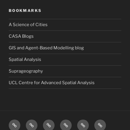
BOOKMARKS
A Science of Cities
CASA Blogs
GIS and Agent-Based Modelling blog
Spatial Analysis
Suprageography
UCL Centre for Advanced Spatial Analysis
Blog
About
Research
Publications
Consultancy
Contact