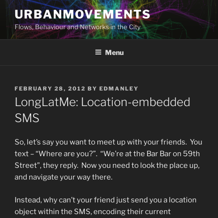
Skip
URBANMOVEMENTS
to
Flows, Behaviour and Networks in the City
content
Menu
POSTED
FEBRUARY 28, 2012
BY
EDMANLEY
ON
LongLatMe: Location-embedded
SMS
So, let’s say you want to meet up with your friends. You
text – “Where are you?”. “We’re at the Bar Bar on 59th
Street”, they reply. Now you need to look the place up,
and navigate your way there.
Instead, why can’t your friend just send you a location
object within the SMS, encoding their current