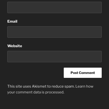
Email
Website
This site uses Akismet to reduce spam.
Learn how
your comment data is processed
.