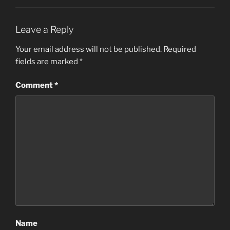
Leave a Reply
Your email address will not be published.
Required
fields are marked
*
Comment
*
Name