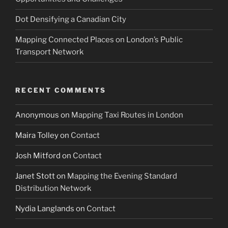
Dot Densifying a Canadian City
Mapping Connected Places on London’s Public
Transport Network
RECENT COMMENTS
Anonymous
on
Mapping Taxi Routes in London
Maira Tolley
on
Contact
Josh Mitford
on
Contact
Janet Stott
on
Mapping the Evening Standard
Distribution Network
Nydia Langlands
on
Contact