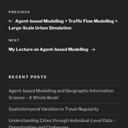
Post
Previous
PREVIOUS
navigation
Post
Agent-based Modelling + Traffic Flow Modelling =
Large-Scale Urban Simulation
Next
NEXT
Post
My Lecture on Agent-based Modelling
RECENT POSTS
Agent-based Modelling and Geographic Information
Science – A Whole Book!
Spatiotemporal Variation in Travel Regularity
Understanding Cities through Individual-Level Data –
Opportunities and Challenges