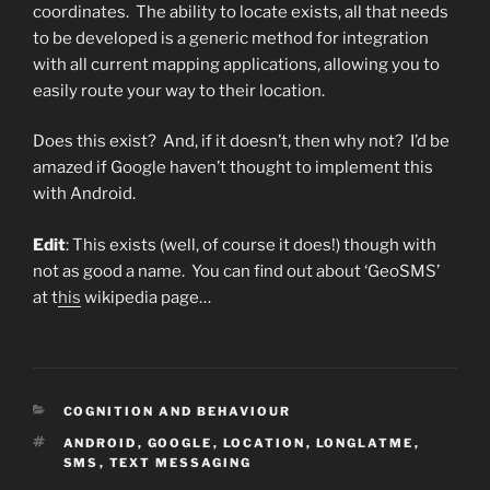
coordinates. The ability to locate exists, all that needs
to be developed is a generic method for integration
with all current mapping applications, allowing you to
easily route your way to their location.
Does this exist? And, if it doesn’t, then why not? I’d be
amazed if Google haven’t thought to implement this
with Android.
Edit
: This exists (well, of course it does!) though with
not as good a name. You can find out about ‘GeoSMS’
at t
his
wikipedia page…
CATEGORIES
COGNITION AND BEHAVIOUR
TAGS
ANDROID
,
GOOGLE
,
LOCATION
,
LONGLATME
,
SMS
,
TEXT MESSAGING