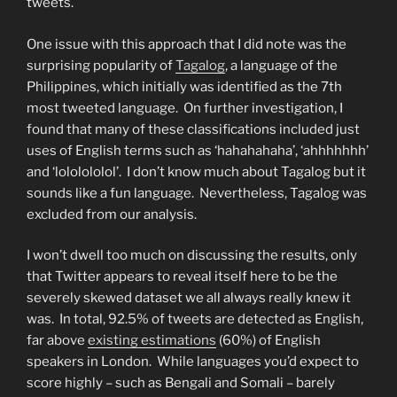
tweets.
One issue with this approach that I did note was the
surprising popularity of
Tagalog
, a language of the
Philippines, which initially was identified as the 7th
most tweeted language. On further investigation, I
found that many of these classifications included just
uses of English terms such as ‘hahahahaha’, ‘ahhhhhhh’
and ‘lololololol’. I don’t know much about Tagalog but it
sounds like a fun language. Nevertheless, Tagalog was
excluded from our analysis.
I won’t dwell too much on discussing the results, only
that Twitter appears to reveal itself here to be the
severely skewed dataset we all always really knew it
was. In total, 92.5% of tweets are detected as English,
far above
existing estimations
(60%) of English
speakers in London. While languages you’d expect to
score highly – such as Bengali and Somali – barely