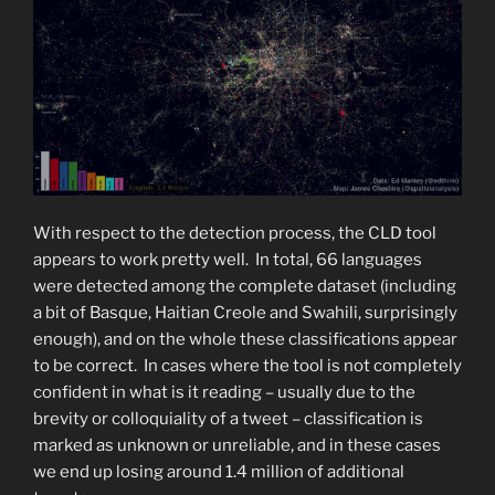
With respect to the detection process, the CLD tool
appears to work pretty well. In total, 66 languages
were detected among the complete dataset (including
a bit of Basque, Haitian Creole and Swahili, surprisingly
enough), and on the whole these classifications appear
to be correct. In cases where the tool is not completely
confident in what is it reading – usually due to the
brevity or colloquiality of a tweet – classification is
marked as unknown or unreliable, and in these cases
we end up losing around 1.4 million of additional