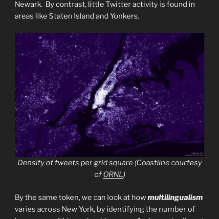
Newark. By contrast, little Twitter activity is found in
areas like Staten Island and Yonkers.
Density of tweets per grid square (Coastline courtesy
of
ORNL
)
By the same token, we can look at how
multilingualism
varies across New York, by identifying the number of