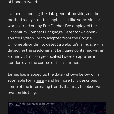
of London tweets.
I’ve been handling the data generation side, and the
method really is quite simple. Just like some
similar
work carried out by Eric Fischer, I’ve employed the
Chromium Compact Language Detector – a open-
source Python
library
adapted from the Google
Chrome algorithm to detect a website’s language – in
detecting the predominant language contained within
around 3.3 million geolocated tweets, captured in
London over the course of this summer.
James has mapped up the data – shown below, or in
zoomable form
here
– and he more fully describes
some of the interesting trends that may be observed
over on his
blog
.