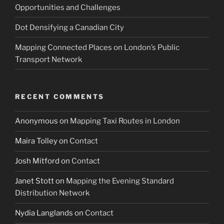
Opportunities and Challenges
Dot Densifying a Canadian City
Mapping Connected Places on London’s Public
Transport Network
RECENT COMMENTS
Anonymous
on
Mapping Taxi Routes in London
Maira Tolley
on
Contact
Josh Mitford
on
Contact
Janet Stott
on
Mapping the Evening Standard
Distribution Network
Nydia Langlands
on
Contact