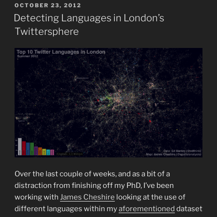
POSTED
OCTOBER 23, 2012
ON
Detecting Languages in London’s
Twittersphere
Over the last couple of weeks, and as a bit of a
distraction from finishing off my PhD, I’ve been
working with
James Cheshire
looking at the use of
different languages within my
aforementioned
dataset