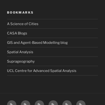
BOOKMARKS
A Science of Cities
CASA Blogs
GIS and Agent-Based Modelling blog
Spatial Analysis
Suprageography
UCL Centre for Advanced Spatial Analysis
Blog
About
Research
Publications
Consultancy
Contact