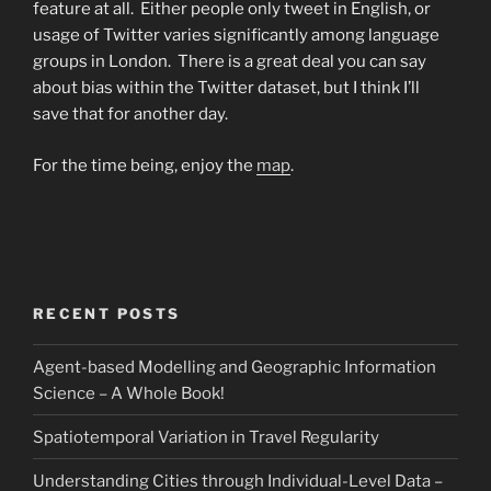
feature at all. Either people only tweet in English, or
usage of Twitter varies significantly among language
groups in London. There is a great deal you can say
about bias within the Twitter dataset, but I think I’ll
save that for another day.
For the time being, enjoy the
map
.
RECENT POSTS
Agent-based Modelling and Geographic Information
Science – A Whole Book!
Spatiotemporal Variation in Travel Regularity
Understanding Cities through Individual-Level Data –