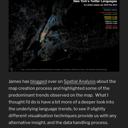
James has
blogged
over on
Spatial Analysis
about the
map creation process and highlighted some of the
predominant trends observed on the map. What I
thought I’d do is have a bit more of a deeper look into
the underlying language trends, to see if slightly
different visualisation techniques provide us with any
alternative insight, and the data handling process.