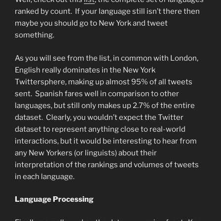
ranked by count. If your language still isn’t there then
maybe you should go to New York and tweet
something.
As you will see from the list, in common with London,
English really dominates in the New York
Twittersphere, making up almost 95% of all tweets
sent. Spanish fares well in comparison to other
languages, but still only makes up 2.7% of the entire
dataset. Clearly, you wouldn’t expect the Twitter
dataset to represent anything close to real-world
interactions, but it would be interesting to hear from
any New Yorkers (or linguists) about their
interpretation of the rankings and volumes of tweets
in each language.
Language Processing