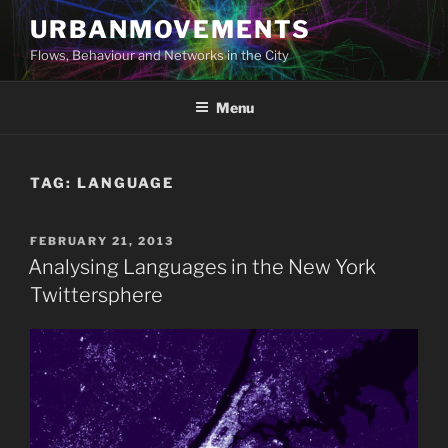
Skip
URBANMOVEMENTS
to
Flows, Behaviour and Networks in the City
content
Menu
TAG:
LANGUAGE
POSTED
FEBRUARY 21, 2013
ON
Analysing Languages in the New York
Twittersphere