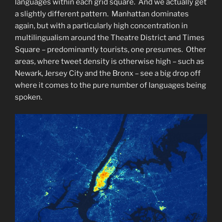
languages within each grid square. And we actually get
a slightly different pattern. Manhattan dominates
again, but with a particularly high concentration in
multilingualism around the Theatre District and Times
Square – predominantly tourists, one presumes. Other
areas, where tweet density is otherwise high – such as
Newark, Jersey City and the Bronx – see a big drop off
where it comes to the pure number of languages being
spoken.