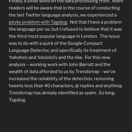
Finally, a small word on the data processing front. Keen
readers will be aware that in the course of conducting
the last Twitter language analysis, we experienced a
pesky problem with Tagalog
. Not that I have a problem
the language per se, but I refused to believe that it was
the third most popular language in London. The issue
was to do with a quirk of the Google Compact
Language Detector, and specifically its treatment of
‘hahaha’s and ‘lolololol’s and the like. For this new
analysis – working work with John Barratt and the
wealth of data afforded to us by Trendsmap – we’ve
increased the reliability of the detection, removing
tweets less than 40 characters, @ replies and anything
Trendsmap has already identified as spam. So long,
Tagalog.