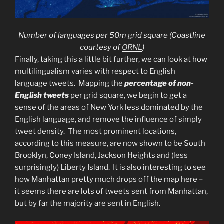
Number of languages per 50m grid square
(Coastline
courtesy of
ORNL
)
Finally, taking this a little bit further, we can look at how
multilingualism varies with respect to English
language tweets. Mapping the
percentage of non-
English tweets
per grid square, we begin to get a
sense of the areas of New York less dominated by the
English language, and remove the influence of simply
tweet density. The most prominent locations,
according to this measure, are now shown to be South
Brooklyn, Coney Island, Jackson Heights and (less
surprisingly) Liberty Island. It is also interesting to see
how Manhattan pretty much drops off the map here –
it seems there are lots of tweets sent from Manhattan,
but by far the majority are sent in English.