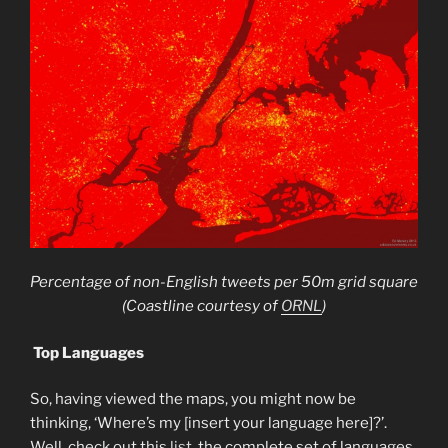
Percentage of non-English tweets per 50m grid square
(Coastline courtesy of
ORNL
)
Top Languages
So, having viewed the maps, you might now be
thinking, ‘Where’s my [insert your language here]?’.
Well, check out this
list
, the complete set of languages