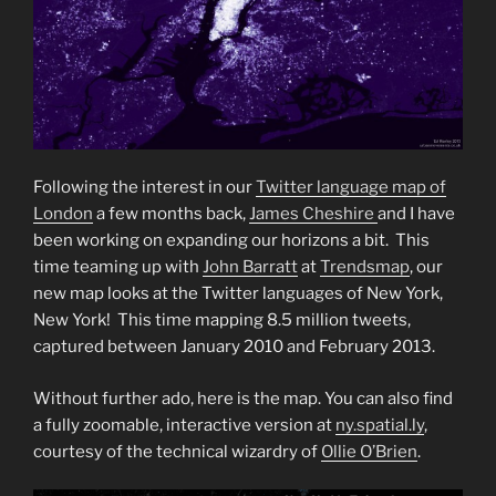
Following the interest in our
Twitter language map of
London
a few months back,
James Cheshire
and I have
been working on expanding our horizons a bit. This
time teaming up with
John Barratt
at
Trendsmap
, our
new map looks at the Twitter languages of New York,
New York! This time mapping 8.5 million tweets,
captured between January 2010 and February 2013.
Without further ado, here is the map. You can also find
a fully zoomable, interactive version at
ny.spatial.ly
,
courtesy of the technical wizardry of
Ollie O’Brien
.