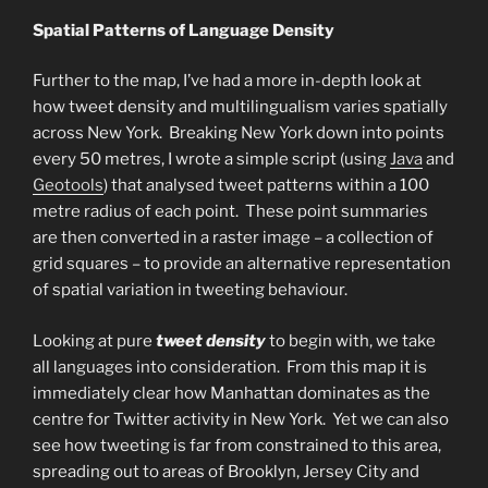
Spatial Patterns of Language Density
Further to the map, I’ve had a more in-depth look at
how tweet density and multilingualism varies spatially
across New York. Breaking New York down into points
every 50 metres, I wrote a simple script (using
Java
and
Geotools
) that analysed tweet patterns within a 100
metre radius of each point. These point summaries
are then converted in a raster image – a collection of
grid squares – to provide an alternative representation
of spatial variation in tweeting behaviour.
Looking at pure
tweet density
to begin with, we take
all languages into consideration. From this map it is
immediately clear how Manhattan dominates as the
centre for Twitter activity in New York. Yet we can also
see how tweeting is far from constrained to this area,
spreading out to areas of Brooklyn, Jersey City and