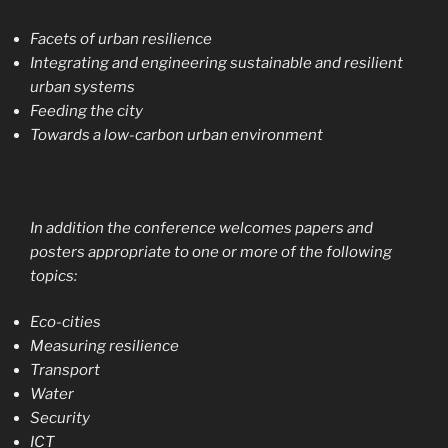
Facets of urban resilience
Integrating and e
ngineering sustainable and resilient
urban systems
Feeding the city
Towards a low-carbon urban environment
In addition the conference welcomes papers and
posters appropriate to one or more of the following
topics:
Eco-cities
Measuring resilience
Transport
Water
Security
ICT