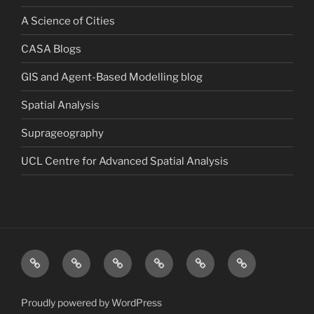
A Science of Cities
CASA Blogs
GIS and Agent-Based Modelling blog
Spatial Analysis
Suprageography
UCL Centre for Advanced Spatial Analysis
Blog
About
Research
Publications
Consultancy
Contact
Proudly powered by WordPress