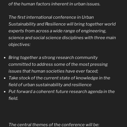
of the human factors inherent in urban issues.
The first international conference in Urban
Sustainability and Resilience will bring together world
experts from across a wide range of engineering,
science and social science disciplines with three main
objectives:
Bring together a strong research community
committed to address some of the most pressing
issues that human societies have ever faced;
Take stock of the current state of knowledge in the
field of urban sustainability and resilience
Put forward a coherent future research agenda in the
field.
The central themes of the conference will be: