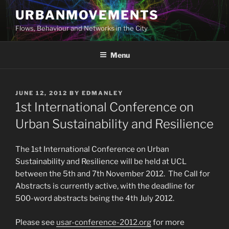
Skip
URBANMOVEMENTS
to
Flows, Behaviour and Networks in the City
content
Menu
POSTED
JUNE 12, 2012
BY
EDMANLEY
ON
1st International Conference on
Urban Sustainability and Resilience
The 1st International Conference on Urban
Sustainability and Resilience will be held at UCL
between the 5th and 7th November 2012. The Call for
Abstracts is currently active, with the deadline for
500-word abstracts being the 4th July 2012.
Please see
usar-conference-2012.org
for more