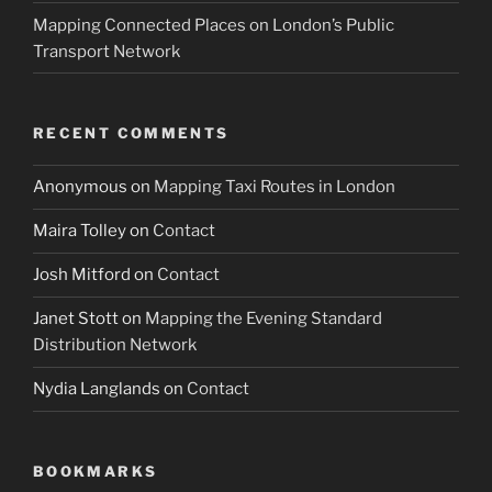
Mapping Connected Places on London’s Public
Transport Network
RECENT COMMENTS
Anonymous
on
Mapping Taxi Routes in London
Maira Tolley
on
Contact
Josh Mitford
on
Contact
Janet Stott
on
Mapping the Evening Standard
Distribution Network
Nydia Langlands
on
Contact
BOOKMARKS