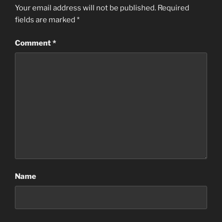
Your email address will not be published.
Required
fields are marked
*
Comment
*
Name