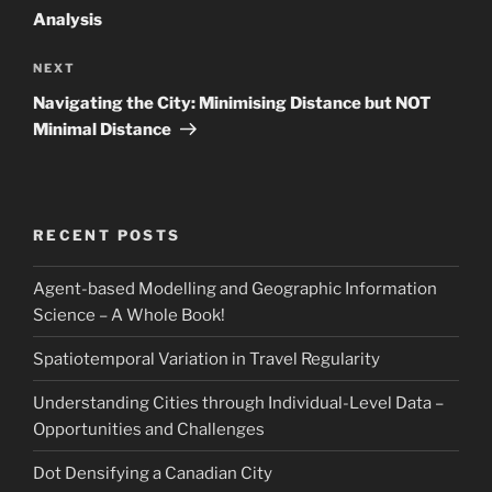
Analysis
Next
NEXT
Post
Navigating the City: Minimising Distance but NOT
Minimal Distance
RECENT POSTS
Agent-based Modelling and Geographic Information
Science – A Whole Book!
Spatiotemporal Variation in Travel Regularity
Understanding Cities through Individual-Level Data –
Opportunities and Challenges
Dot Densifying a Canadian City