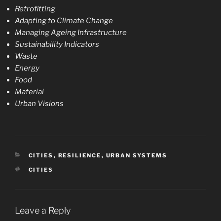
Retrofitting
Adapting to Climate Change
Managing Ageing Infrastructure
Sustainability Indicators
Waste
Energy
Food
Material
Urban Visions
CATEGORIES
CITIES
,
RESILIENCE
,
URBAN SYSTEMS
TAGS
CITIES
Leave a Reply