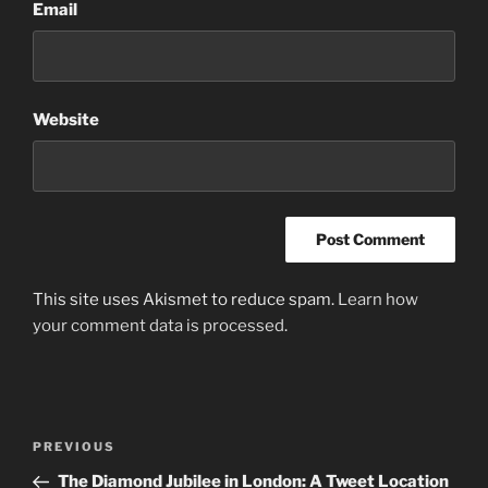
Email
Website
This site uses Akismet to reduce spam.
Learn how
your comment data is processed
.
Post
Previous
PREVIOUS
navigation
Post
The Diamond Jubilee in London: A Tweet Location