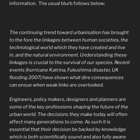
information. The usual blurb follows below:
The continuing trend toward urbanisation has brought
to the fore the linkages between human societies, the
technological world which they have created and live
in, and the natural environment. Understanding these
linkages is crucial to the survival of our species. Recent
events (hurricane Katrina, Fukushima disaster, UK
flooding 2007) have shown what dire consequences
can ensue when weak links are overlooked.
Engineers, policy makers, designers and planners are
some of the key professions shaping the future of the
urban world. The decisions they make today will often
affect many generations to come. As such it is
essential that their decision be backed by knowledge
which is both scientifically sound and also fully aware