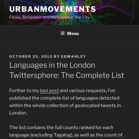
Skip
URBANMOVEMENTS
to
Flows, Behaviour and Networks in the City
content
Menu
POSTED
OCTOBER 25, 2012
BY
EDMANLEY
ON
Languages in the London
Twittersphere: The Complete List
Further to my
last post
and various requests, I’ve
published the complete list of languages detected
within the whole collection of geolocated tweets in
London.
The list contains the full counts ranked for each
language (
excluding
Tagalog), as well as the count of