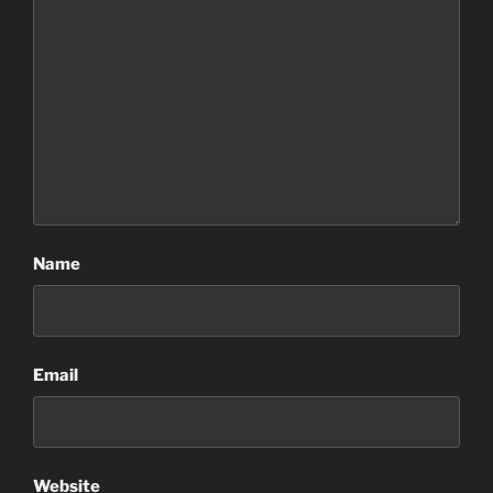
Name
Email
Website