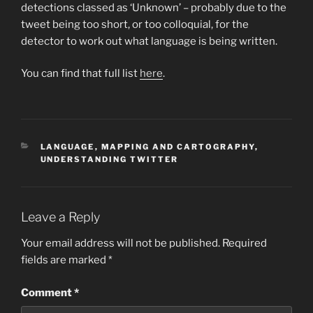
detections classed as ‘Unknown’ – probably due to the
tweet being too short, or too colloquial, for the
detector to work out what language is being written.
You can find that full list
here
.
CATEGORIES
LANGUAGE
,
MAPPING AND CARTOGRAPHY
,
UNDERSTANDING TWITTER
Leave a Reply
Your email address will not be published.
Required
fields are marked
*
Comment
*