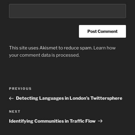
This site uses Akismet to reduce spam.
Learn how
your comment data is processed
.
Post
Previous
PREVIOUS
navigation
Post
Detecting Languages in London’s Twittersphere
Next
NEXT
Post
Identifying Communities in Traffic Flow