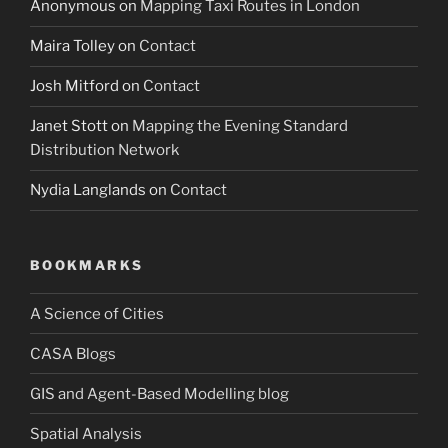
Anonymous
on
Mapping Taxi Routes in London
Maira Tolley
on
Contact
Josh Mitford
on
Contact
Janet Stott
on
Mapping the Evening Standard
Distribution Network
Nydia Langlands
on
Contact
BOOKMARKS
A Science of Cities
CASA Blogs
GIS and Agent-Based Modelling blog
Spatial Analysis