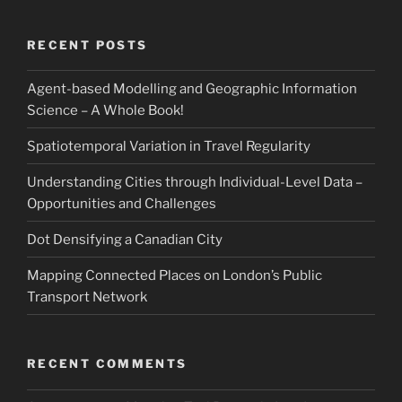
RECENT POSTS
Agent-based Modelling and Geographic Information
Science – A Whole Book!
Spatiotemporal Variation in Travel Regularity
Understanding Cities through Individual-Level Data –
Opportunities and Challenges
Dot Densifying a Canadian City
Mapping Connected Places on London’s Public
Transport Network
RECENT COMMENTS